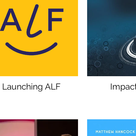
Launching ALF
Impact