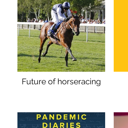
Future of horseracing