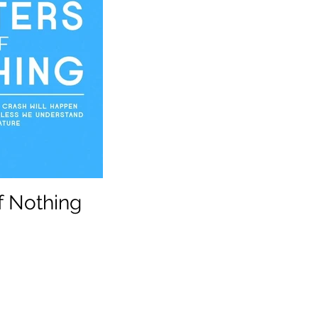
f Nothing