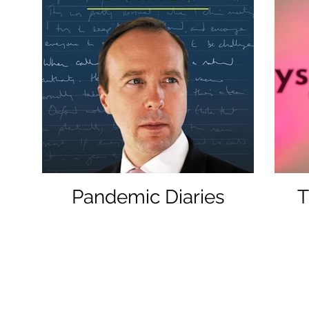
Pandemic Diaries
T