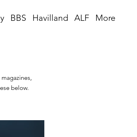
y
BBS
Havilland
ALF
More
, magazines,
hese below.