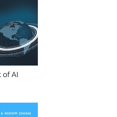
 of AI