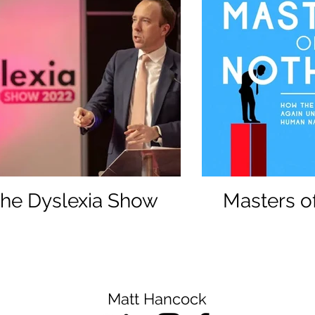
he Dyslexia Show
Masters o
Matt Hancock