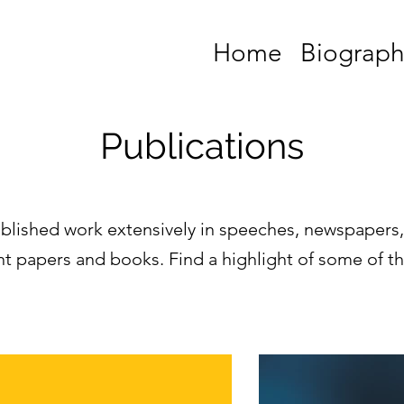
Home
Biograph
Publications
blished work extensively in speeches, newspapers
 papers and books. Find a highlight of some of t