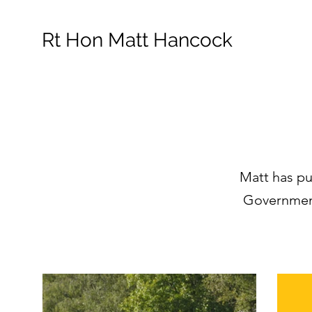
Rt Hon Matt Hancock
Matt has pu
Government